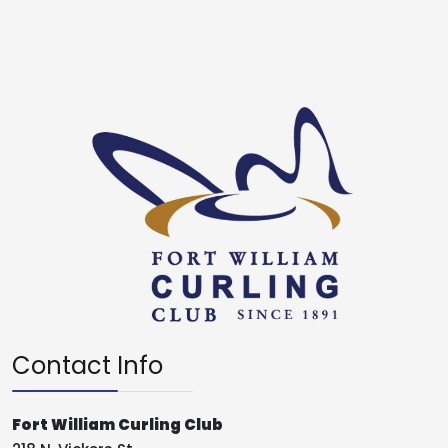
Contact Info
Fort William Curling Club