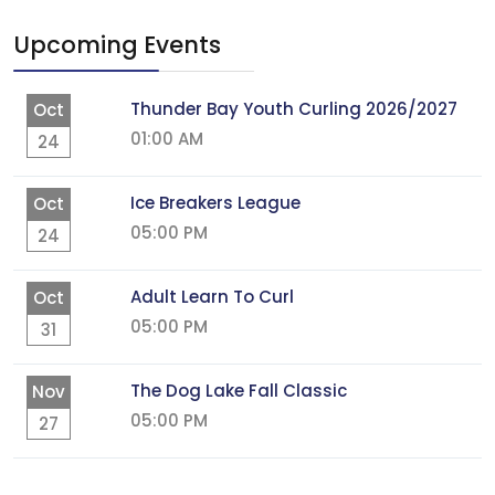
Upcoming Events
Thunder Bay Youth Curling 2026/2027
Oct
01:00 AM
24
Ice Breakers League
Oct
05:00 PM
24
Adult Learn To Curl
Oct
05:00 PM
31
The Dog Lake Fall Classic
Nov
05:00 PM
27