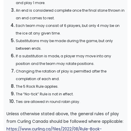
and play 1 more.
An end is considered complete once the final stone thrown in
an end comes to rest.
Each team may consist of 6 players, but only 4 may be on
the ice at any given time.
Substitutions may be made during the game, but only
between ends.
If a substitution is made, a player may move into any
position and the team may rotate positions.
Changing the rotation of play is permitted after the
completion of each end.
The 5 Rock Rule applies.
The “No-tick” Rule is not in effect.
Ties are allowed in round robin play.
Unless otherwise stated above, the general rules of play
from Curling Canada should be followed where applicable:
https://www.curling.ca/files/2022/08/Rule-Book-