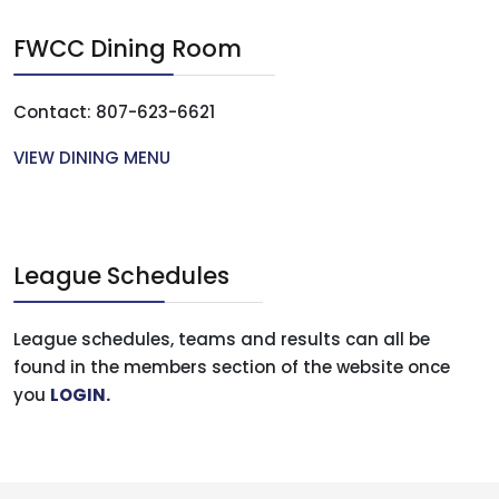
FWCC Dining Room
Contact: 807-623-6621
VIEW DINING MENU
League Schedules
League schedules, teams and results can all be
found in the members section of the website once
you
LOGIN
.