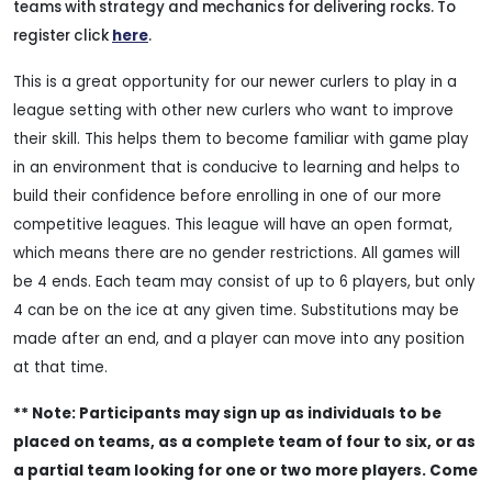
teams with strategy and mechanics for delivering rocks. To
register click
here
.
This is a great opportunity for our newer curlers to play in a
league setting with other new curlers who want to improve
their skill. This helps them to become familiar with game play
in an environment that is conducive to learning and helps to
build their confidence before enrolling in one of our more
competitive leagues. This league will have an open format,
which means there are no gender restrictions. All games will
be 4 ends. Each team may consist of up to 6 players, but only
4 can be on the ice at any given time. Substitutions may be
made after an end, and a player can move into any position
at that time.
** Note: Participants may sign up as individuals to be
placed on teams, as a complete team of four to six, or as
a partial team looking for one or two more players. Come