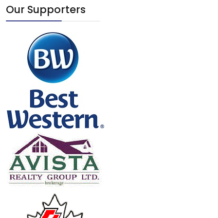
Our Supporters