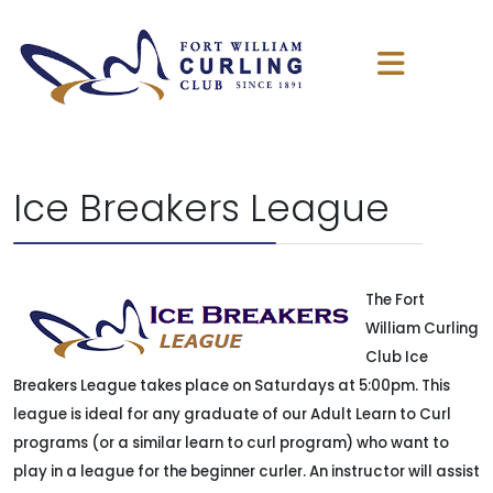
Ice Breakers League
The Fort
William Curling
Club Ice
Breakers League takes place on Saturdays at 5:00pm. This
league is ideal for any graduate of our Adult Learn to Curl
programs (or a similar learn to curl program) who want to
play in a league for the beginner curler. An instructor will assist