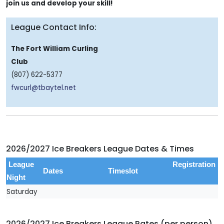
join us and develop your skill!
League Contact Info:
The Fort William Curling
Club
(807) 622-5377
fwcurl@tbaytel.net
2026/2027 Ice Breakers League Dates & Times
League
Registration
Dates
Timeslot
Night
Saturday
2026/2027 Ice Breakers League Rates (per person)