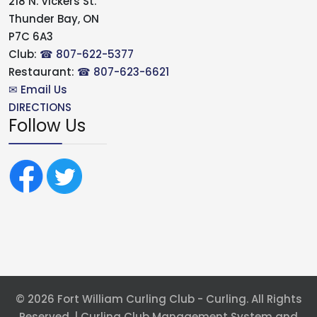
218 N. Vickers St.
Thunder Bay, ON
P7C 6A3
Club:
☎ 807-622-5377
Restaurant:
☎ 807-623-6621
✉ Email Us
DIRECTIONS
Follow Us
© 2026 Fort William Curling Club - Curling. All Rights
Reserved. | Curling Club Management System and