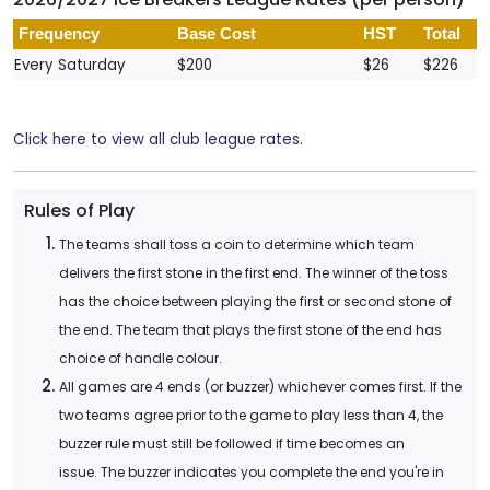
Frequency
Base Cost
HST
Total
Every Saturday
$200
$26
$226
Click here to view all club league rates.
Rules of Play
The teams shall toss a coin to determine which team
delivers the first stone in the first end. The winner of the toss
has the choice between playing the first or second stone of
the end. The team that plays the first stone of the end has
choice of handle colour.
All games are 4 ends (or buzzer) whichever comes first. If the
two teams agree prior to the game to play less than 4, the
buzzer rule must still be followed if time becomes an
issue. The buzzer indicates you complete the end you're in