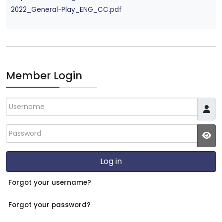
2022_General-Play_ENG_CC.pdf
Member Login
Username
Password
JS
Log in
Forgot your username?
Forgot your password?