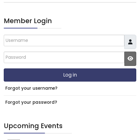
Member Login
Username
Password
JS
Log in
Forgot your username?
Forgot your password?
Upcoming Events