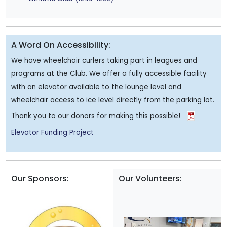
A Word On Accessibility:
We have wheelchair curlers taking part in leagues and
programs at the Club. We offer a fully accessible facility
with an elevator available to the lounge level and
wheelchair access to ice level directly from the parking lot.
Thank you to our donors for making this possible!
Elevator Funding Project
Our Sponsors:
Our Volunteers: