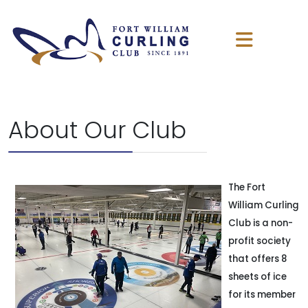
About Our Club
The Fort
William Curling
Club is a non-
profit society
that offers 8
sheets of ice
for its member