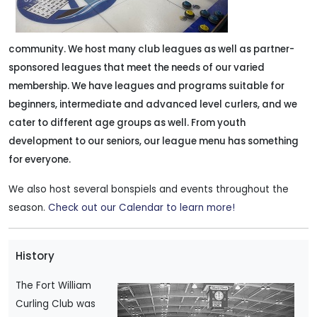
community. We host many club leagues as well as partner-
sponsored leagues that meet the needs of our varied
membership.
We have leagues and programs suitable for
beginners, intermediate and advanced level curlers, and we
cater to different age groups as well. From youth
development to our seniors, our league menu has something
for everyone.
We also host several bonspiels and events throughout the
season.
Check out our Calendar to learn more!
History
The Fort William
Curling Club was