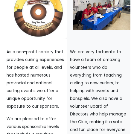
As a non-profit society that
We are very fortunate to
provides curling experiences
have a team of amazing
for people at all levels, and
volunteers who do
has hosted numerous
everything from teaching
provincial and national
curling to new curlers, to
curling events, we offer a
helping with events and
unique opportunity for
bonspiels. We also have a
exposure to our sponsors.
volunteer Board of
Directors who help manage
We are pleased to offer
the Club, making it a safe
various sponsorship levels
and fun place for everyone