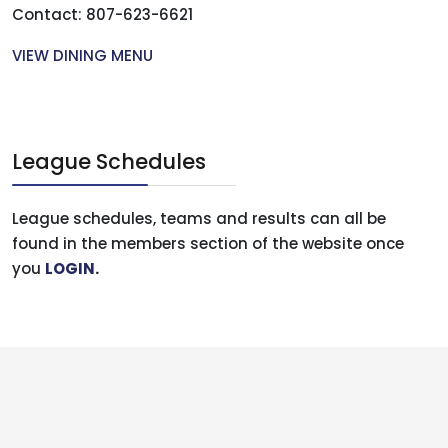
Contact: 807-623-6621
VIEW DINING MENU
League Schedules
League schedules, teams and results can all be
found in the members section of the website once
you
LOGIN
.