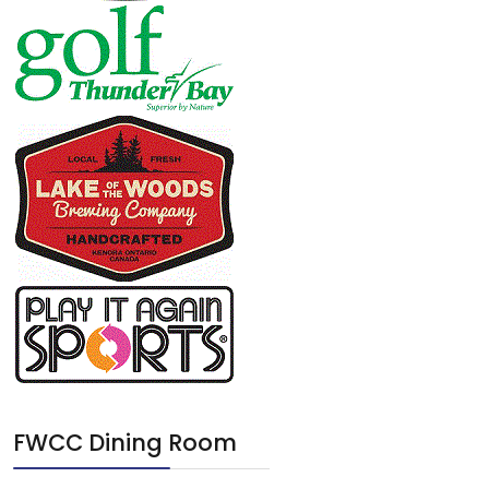
FWCC Dining Room