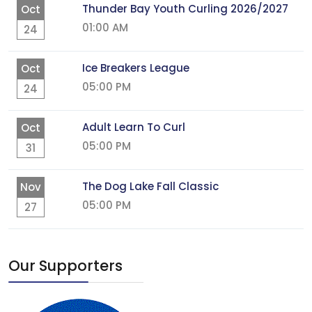
Thunder Bay Youth Curling 2026/2027
Oct
01:00 AM
24
Ice Breakers League
Oct
05:00 PM
24
Adult Learn To Curl
Oct
05:00 PM
31
The Dog Lake Fall Classic
Nov
05:00 PM
27
Our Supporters