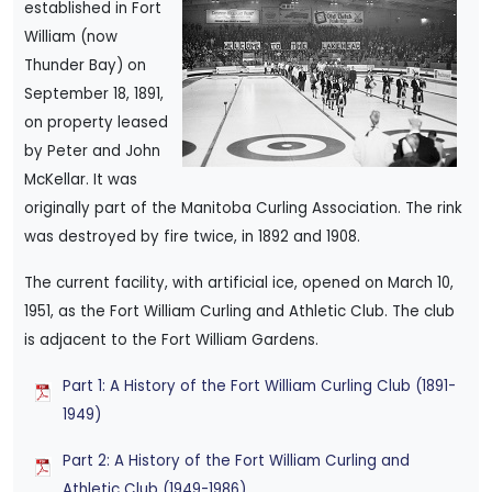
established in Fort
William (now
Thunder Bay) on
September 18, 1891,
on property leased
by Peter and John
McKellar. It was
originally part of the Manitoba Curling Association. The rink
was destroyed by fire twice, in 1892 and 1908.
The current facility, with artificial ice, opened on March 10,
1951, as the Fort William Curling and Athletic Club. The club
is adjacent to the Fort William Gardens.
Part 1: A History of the Fort William Curling Club (1891-
1949)
Part 2: A History of the Fort William Curling and
Athletic Club (1949-1986)