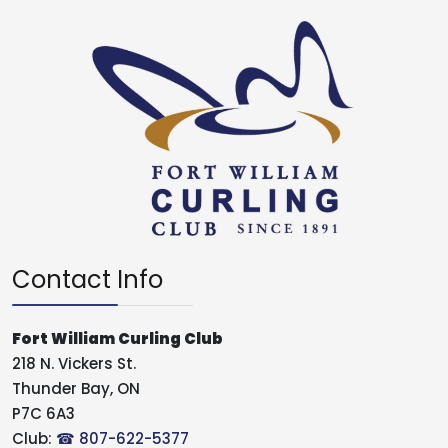
Contact Info
Fort William Curling Club
218 N. Vickers St.
Thunder Bay, ON
P7C 6A3
Club:
☎ 807-622-5377