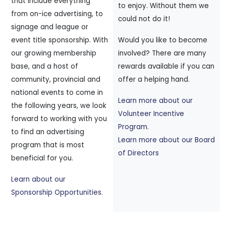
that include everything
to enjoy. Without them we
from on-ice advertising, to
could not do it!
signage and league or
event title sponsorship. With
Would you like to become
our growing membership
involved? There are many
base, and a host of
rewards available if you can
community, provincial and
offer a helping hand.
national events to come in
Learn more about our
the following years, we look
Volunteer Incentive
forward to working with you
Program.
to find an advertising
Learn more about our Board
program that is most
of Directors
beneficial for you.
Learn about our
Sponsorship Opportunities.