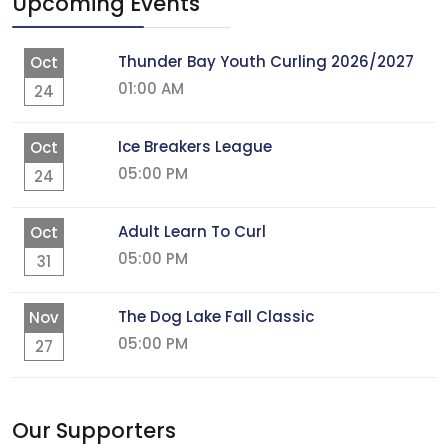
Upcoming Events
Thunder Bay Youth Curling 2026/2027
Oct
01:00 AM
24
Ice Breakers League
Oct
05:00 PM
24
Adult Learn To Curl
Oct
05:00 PM
31
The Dog Lake Fall Classic
Nov
05:00 PM
27
Our Supporters