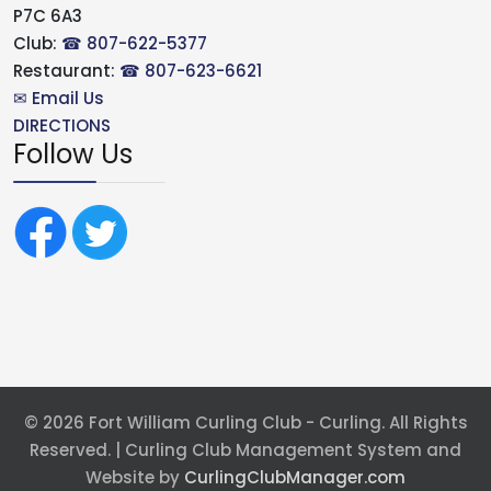
P7C 6A3
Club:
☎ 807-622-5377
Restaurant:
☎ 807-623-6621
✉ Email Us
DIRECTIONS
Follow Us
© 2026 Fort William Curling Club - Curling. All Rights
Reserved. | Curling Club Management System and
Website by
CurlingClubManager.com