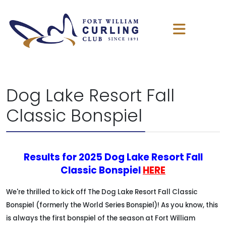
Dog Lake Resort Fall
Classic Bonspiel
Results for 2025 Dog Lake Resort Fall
Classic Bonspiel
HERE
We're thrilled to kick off The Dog Lake Resort Fall Classic
Bonspiel (formerly the World Series Bonspiel)! As you know, this
is always the first bonspiel of the season at Fort William