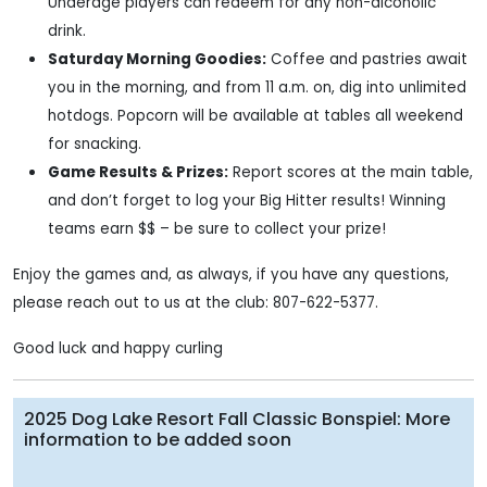
Underage players can redeem for any non-alcoholic
drink.
Saturday Morning Goodies:
Coffee and pastries await
you in the morning, and from 11 a.m. on, dig into unlimited
hotdogs. Popcorn will be available at tables all weekend
for snacking.
Game Results & Prizes:
Report scores at the main table,
and don’t forget to log your Big Hitter results! Winning
teams earn $$ – be sure to collect your prize!
Enjoy the games and, as always, if you have any questions,
please reach out to us at the club: 807-622-5377.
Good luck and happy curling
2025 Dog Lake Resort Fall Classic Bonspiel: More
information to be added soon