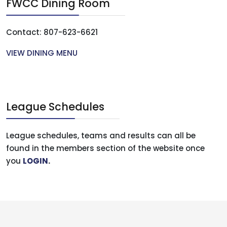
FWCC Dining Room
Contact: 807-623-6621
VIEW DINING MENU
League Schedules
League schedules, teams and results can all be
found in the members section of the website once
you
LOGIN
.