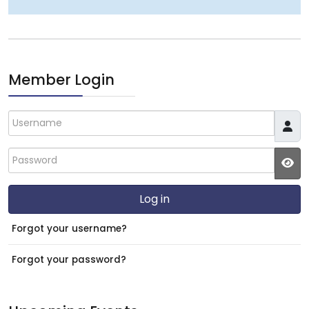
Member Login
Username
Password
JS
Log in
Forgot your username?
Forgot your password?