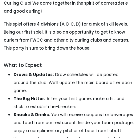
Curling Club! We come together in the spirit of comeraderie
and good curling!
This spiel offers 4 divisions (A, B, C, D) for a mix of skill levels.
Being our first spiel, it is also an opportunity to get to know
curlers from FWCC and other city curling clubs and centres.
This party is sure to bring down the house!
What to Expect
Draws & Updates:
Draw schedules will be posted
around the club. We’ll update the main board after each
game.
The Big Hitter:
After your first game, make a hit and
stick to establish tie-breakers.
Snacks & Drinks:
You will receive coupons for beverages
and food from our restaurant. Inside your team package,
enjoy a complimentary pitcher of beer from Labatt!