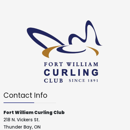
Contact Info
Fort William Curling Club
218 N. Vickers St.
Thunder Bay, ON