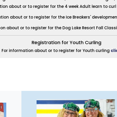
tion about or to register for the 4 week Adult learn to cu
tion about or to register for the Ice Breakers' developme
on about or to register for the Dog Lake Resort Fall Class
Registration for Youth Curling
For information about or to register for Youth curling
cli