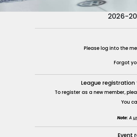
2026-202
Please log into the m
Forgot y
League registration
To register as a new member, plea
You ca
Note:
A
u
Event r