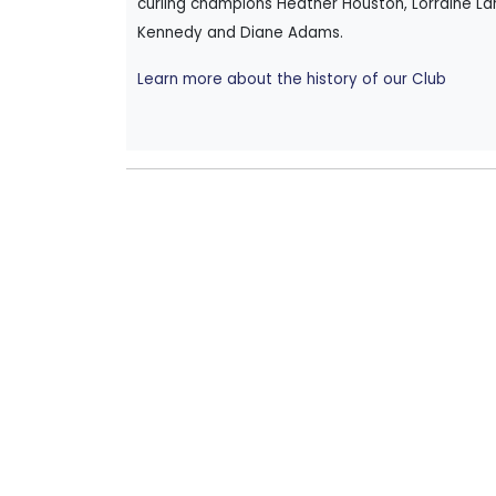
curling champions Heather Houston, Lorraine La
Kennedy and Diane Adams.
Learn more about the history of our Club