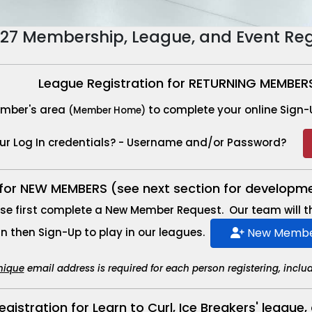
7 Membership, League, and Event Reg
League Registration for RETURNING MEMBER
ember's area
to complete your online Sig
(Member Home)
our Log In credentials? - Username and/or Password?
 for NEW MEMBERS (see next section for develop
se first complete a New Member Request. Our team will t
New Membe
n then Sign-Up to play in our leagues.
nique
email address is required for each person registering, incl
egistration for Learn to Curl, Ice Breakers' league