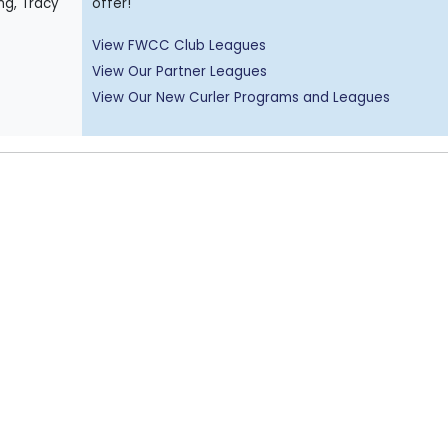
ng, Tracy
offer!
View FWCC Club Leagues
View Our Partner Leagues
View Our New Curler Programs and Leagues