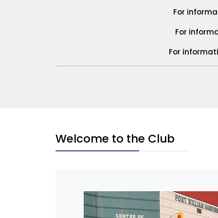
For informa
For informa
For informati
Welcome to the Club