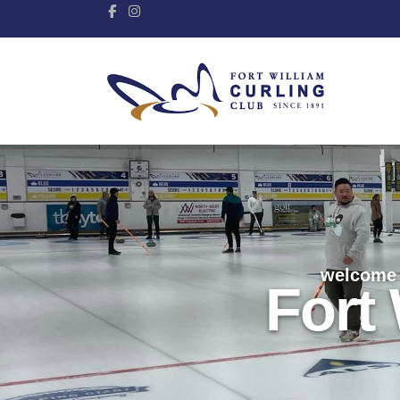
welcome 
Fort