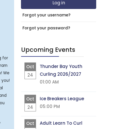
Log in
Forgot your username?
Forgot your password?
Upcoming Events
g for
gram
Thunder Bay Youth
Oct
m! We
Curling 2026/2027
24
r you!
01:00 AM
al
 and
Ice Breakers League
Oct
you
05:00 PM
24
o
Adult Learn To Curl
Oct