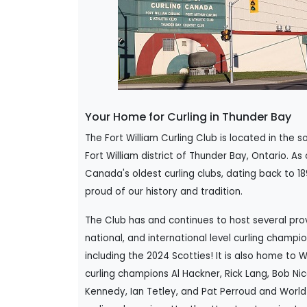
Your Home for Curling in Thunder Bay
The Fort William Curling Club is located in the s
Fort William district of Thunder Bay, Ontario. As
Canada's oldest curling clubs, dating back to 18
proud of our history and tradition.
The Club has and continues to host several prov
national, and international level curling champi
including the 2024 Scotties! It is also home to 
curling champions Al Hackner, Rick Lang, Bob Nic
Kennedy, Ian Tetley, and Pat Perroud and Wor