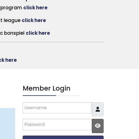
rl program
click here
nt league
click here
ic bonspiel
click here
ck here
Member Login
Username
Password
JSHOWPASSWO