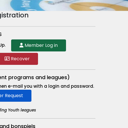
istration
S
Member Log in
n-Up.
Recover
ment programs and leagues)
hen e-mail you with a login and password.
r Request
uding Youth leagues
, and bonspiels