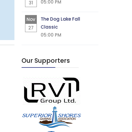
05:00 PM
31
The Dog Lake Fall
Nov
Classic
27
05:00 PM
Our Supporters