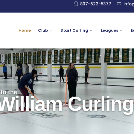
807-622-5377
info
Home
Club
Start Curling
Leagues
E
to the
 William Curlin