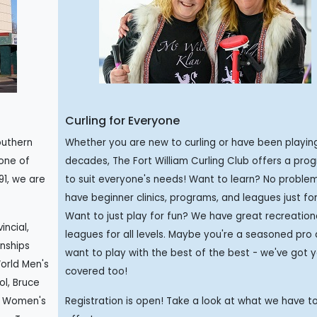
Curling for Everyone
outhern
Whether you are new to curling or have been playin
 one of
decades, The Fort William Curling Club offers a pro
91, we are
to suit everyone's needs! Want to learn? No proble
have beginner clinics, programs, and leagues just fo
Want to just play for fun? We have great recreation
incial,
leagues for all levels. Maybe you're a seasoned pro
onships
want to play with the best of the best - we've got 
World Men's
covered too!
ol, Bruce
ld Women's
Registration is open! Take a look at what we have t