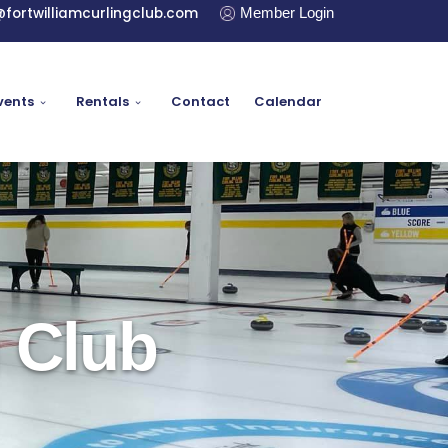
@fortwilliamcurlingclub.com
Member Login
vents
Rentals
Contact
Calendar
g Club