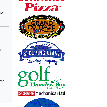
le:
d.
tee