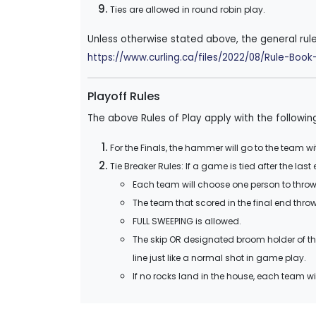
Ties are allowed in round robin play.
Unless otherwise stated above, the general rul
https://www.curling.ca/files/2022/08/Rule-Bo
Playoff Rules
The above Rules of Play apply with the followin
For the Finals, the hammer will go to the team wi
Tie Breaker Rules: If a game is tied after the las
Each team will choose one person to throw 
The team that scored in the final end throws
FULL SWEEPING is allowed.
The skip OR designated broom holder of th
line just like a normal shot in game play.
If no rocks land in the house, each team wi