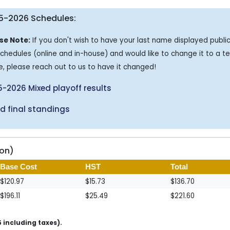
5-2026 Schedules:
se Note:
If you don't wish to have your last name displayed public
schedules (online and in-house) and would like to change it to a 
, please reach out to us to have it changed!
-2026 Mixed playoff results
d final standings
son)
Base Cost
HST
Total
$120.97
$15.73
$136.70
$196.11
$25.49
$221.60
 including taxes).