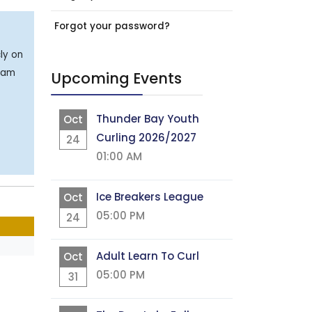
Forgot your password?
ly on
team
Upcoming Events
Thunder Bay Youth
Oct
Curling 2026/2027
24
01:00 AM
Ice Breakers League
Oct
05:00 PM
24
Adult Learn To Curl
Oct
05:00 PM
31