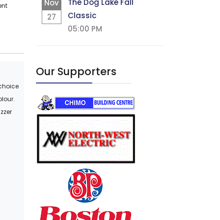
The Dog Lake Fall
Nov
ent
Classic
27
05:00 PM
Our Supporters
 choice
olour.
uzzer