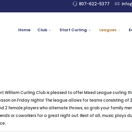
807-622-5377
info
Home
Club
Start Curling
Leagues
E
rt William Curling Club is pleased to offer Mixed League curling th
ason on Friday nights! The league allows for teams consisting of 
nd 2 female players who alternate throws, so grab your family me
iends or coworkers for a great night out. Best of all, music plays d
ice.