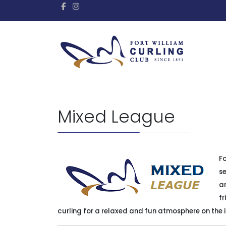
Mixed League
Fo
se
a
fr
curling for a relaxed and fun atmosphere on the 