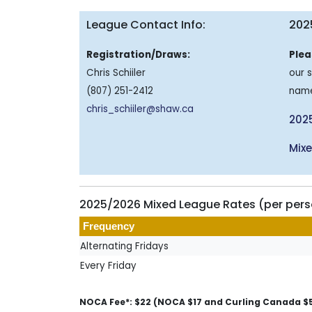
League Contact Info:
202
Registration/Draws:
Plea
Chris Schiiler
our 
(807) 251-2412
name
chris_schiiler@shaw.ca
2025
Mixe
2025/2026 Mixed League Rates (per per
Frequency
Alternating Fridays
Every Friday
NOCA Fee*: $22 (NOCA $17 and Curling Canada $5