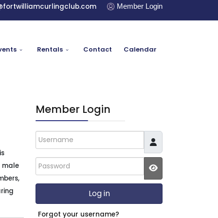
@fortwilliamcurlingclub.com
Member Login
vents
Rentals
Contact
Calendar
Member Login
Username
is
Password
2 male
mbers,
JSHOWPASSWO
uring
Log in
Forgot your username?