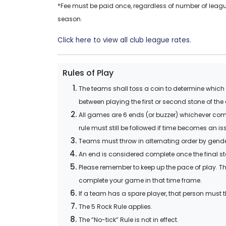
*Fee must be paid once, regardless of number of league
season.
Click here to view all club league rates.
Rules of Play
The teams shall toss a coin to determine which te
between playing the first or second stone of the
All games are 6 ends (or buzzer) whichever comes
rule must still be followed if time becomes an i
Teams must throw in alternating order by gender, ei
An end is considered complete once the final st
Please remember to keep up the pace of play. Th
complete your game in that time frame.
If a team has a spare player, that person must t
The 5 Rock Rule applies.
The “No-tick” Rule is not in effect.