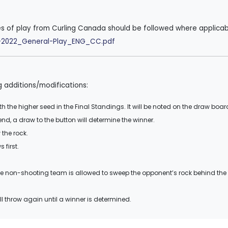
es of play from Curling Canada should be followed where applicab
ok-2022_General-Play_ENG_CC.pdf
g additions/modifications:
th the higher seed in the Final Standings. It will be noted on the draw boar
t end, a draw to the button will determine the winner.
the rock.
 first.
e non-shooting team is allowed to sweep the opponent’s rock behind the 
ll throw again until a winner is determined.