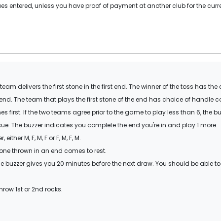
s entered, unless you have proof of payment at another club for the curr
am delivers the first stone in the first end. The winner of the toss has the
 end. The team that plays the first stone of the end has choice of handle c
 first. If the two teams agree prior to the game to play less than 6, the b
ssue. The buzzer indicates you complete the end you're in and play 1 more.
ther M, F, M, F or F, M, F, M.
one thrown in an end comes to rest.
e buzzer gives you 20 minutes before the next draw. You should be able to
hrow 1st or 2nd rocks.