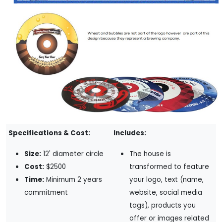
Specifications & Cost:
Includes:
Size:
12' diameter circle
The house is
Cost:
$2500
transformed to feature
Time:
Minimum 2 years
your logo, text (name,
commitment
website, social media
tags), products you
offer or images related