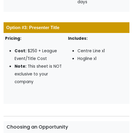
days
Option #3: Presenter Title
Pricing:
Includes:
Cost:
$250 + League
Centre Line x1
Event/Title Cost
Hogline x1
Note:
This sheet is NOT
exclusive to your
company
Choosing an Opportunity