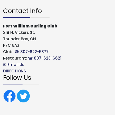
Contact Info
Fort William Curling Club
218 N. Vickers St.
Thunder Bay, ON
P7C 6A3
Club:
☎ 807-622-5377
Restaurant:
☎ 807-623-6621
✉ Email Us
DIRECTIONS
Follow Us