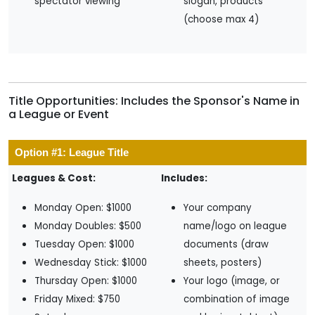
spectator viewing
slogan, products
(choose max 4)
Title Opportunities: Includes the Sponsor's Name in
a League or Event
Option #1: League Title
Leagues & Cost:
Includes:
Monday Open: $1000
Your company
Monday Doubles: $500
name/logo on league
Tuesday Open: $1000
documents (draw
Wednesday Stick: $1000
sheets, posters)
Thursday Open: $1000
Your logo (image, or
Friday Mixed: $750
combination of image