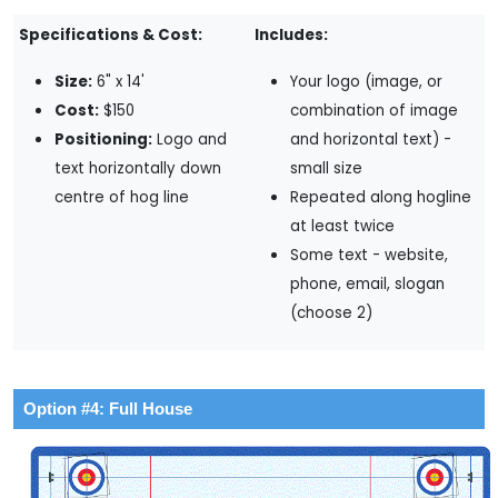
Specifications & Cost:
Includes:
Size:
6" x 14'
Your logo (image, or
Cost:
$150
combination of image
Positioning:
Logo and
and horizontal text) -
text horizontally down
small size
centre of hog line
Repeated along hogline
at least twice
Some text - website,
phone, email, slogan
(choose 2)
Option #4: Full House