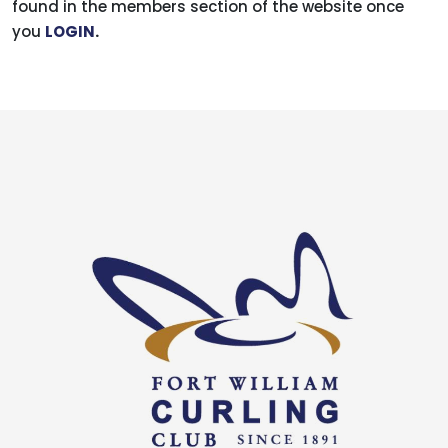
found in the members section of the website once
you
LOGIN
.