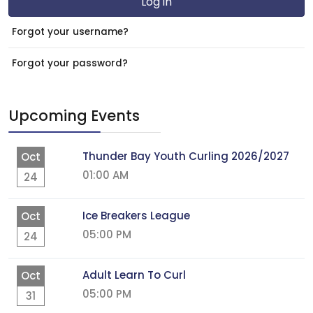
Log in
Forgot your username?
Forgot your password?
Upcoming Events
Thunder Bay Youth Curling 2026/2027
Oct
01:00 AM
24
Ice Breakers League
Oct
05:00 PM
24
Adult Learn To Curl
Oct
05:00 PM
31