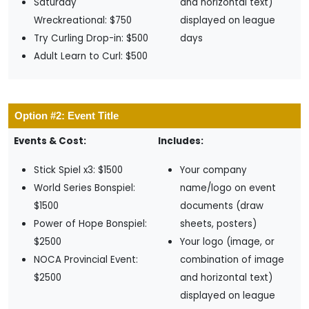
Saturday
and horizontal text)
Wreckreational: $750
displayed on league
Try Curling Drop-in: $500
days
Adult Learn to Curl: $500
Option #2: Event Title
Events & Cost:
Includes:
Stick Spiel x3: $1500
Your company
World Series Bonspiel:
name/logo on event
$1500
documents (draw
Power of Hope Bonspiel:
sheets, posters)
$2500
Your logo (image, or
NOCA Provincial Event:
combination of image
$2500
and horizontal text)
displayed on league