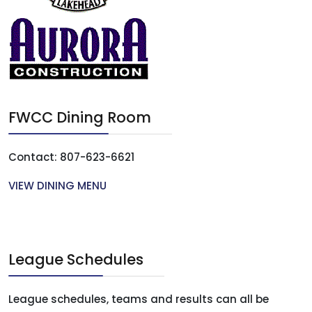
FWCC Dining Room
Contact: 807-623-6621
VIEW DINING MENU
League Schedules
League schedules, teams and results can all be