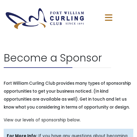
Become a Sponsor
Fort William Curling Club provides many types of sponsorship
opportunities to get your business noticed. (In kind
opportunities are available as well). Get in touch and let us
know what you considering in terms of opportunity or design.
View our levels of sponsorship below.
For More Info:
If you have any questions about becoming