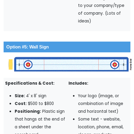
to your company/type
of company. (Lots of
ideas)
Option #5: Wall Sign
Specifications & Cost:
Includes:
Size:
4' x 8' sign
Your logo (image, or
Cost:
$500 to $800
combination of image
Positioning:
Plastic sign
and horizontal text)
that hangs at the end of
Some text - website,
a sheet under the
location, phone, email,