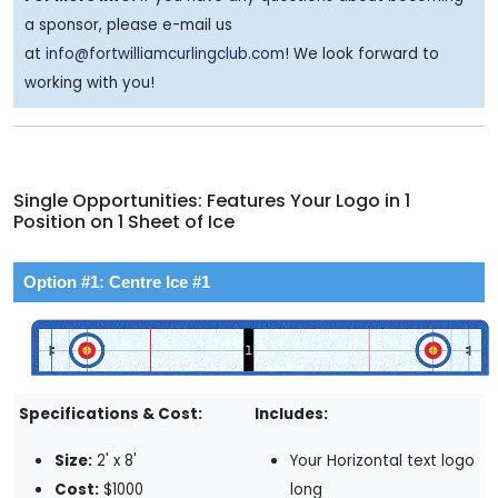
a sponsor, please e-mail us
at
info@fortwilliamcurlingclub.com
! We look forward to
working with you!
Single Opportunities: Features Your Logo in 1
Position on 1 Sheet of Ice
Option #1: Centre Ice #1
Specifications & Cost:
Includes:
Size:
2' x 8'
Your Horizontal text logo
Cost:
$1000
long