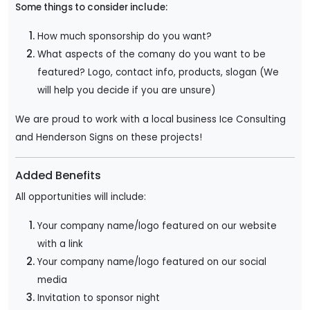
Some things to consider include:
How much sponsorship do you want?
What aspects of the comany do you want to be
featured? Logo, contact info, products, slogan (We
will help you decide if you are unsure)
We are proud to work with a local business Ice Consulting
and Henderson Signs on these projects!
Added Benefits
All opportunities will include:
Your company name/logo featured on our website
with a link
Your company name/logo featured on our social
media
Invitation to sponsor night