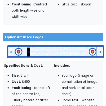
Positioning:
Centred
Little text - slogan
both lengthwise and
widthwise
Option #2: In Ice Logos
Specifications & Cost:
Includes:
Size:
2' x 4'
Your logo (image or
Cost:
$400
combination of image,
Positioning:
To the left
and horizontal text -
of the centre line,
short)
usually before or after
Some text - website,