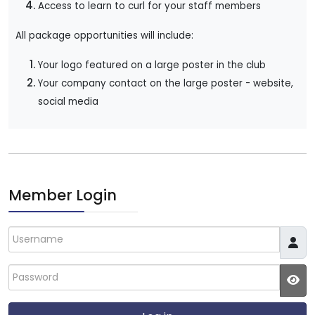
Access to learn to curl for your staff members
All package opportunities will include:
Your logo featured on a large poster in the club
Your company contact on the large poster - w
ebsite,
social media
Member Login
Username
Password
JS