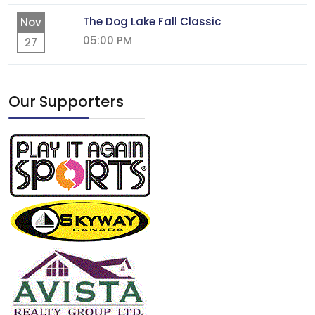
The Dog Lake Fall Classic
Nov
05:00 PM
27
Our Supporters