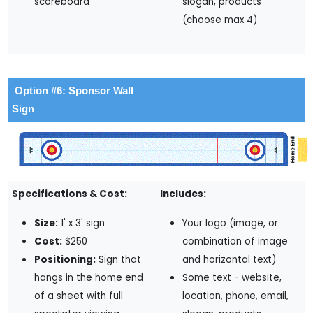
scoreboard
slogan, products
(choose max 4)
Option #6: Sponsor Wall
Sign
Specifications & Cost:
Includes:
Size:
1' x 3' sign
Your logo (image, or
Cost:
$250
combination of image
Positioning:
Sign that
and horizontal text)
hangs in the home end
Some text - website,
of a sheet with full
location, phone, email,