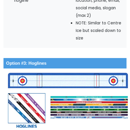
hogline
location, phone, email,
social media, slogan
(max 2)
NOTE: Similar to Centre
Ice but scaled down to
size
Option #3: Hoglines