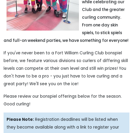
while celebrating our
Club and the greater
curling community.
From one day skin
spiels, to stick spiels
and full-on weekend parties, we have something for everyone!
If you've never been to a Fort William Curling Club bonspiel
before, we feature various divisions so curlers of differing skill
levels can compete at their own level and still win prizes! You
don't have to be a pro - you just have to love curling and a
great party! We'll see you on the ice!
Please review our bonspiel offerings below for the season.
Good curling!
Please Note:
Registration deadlines will be listed when
they become available along with a link to register your