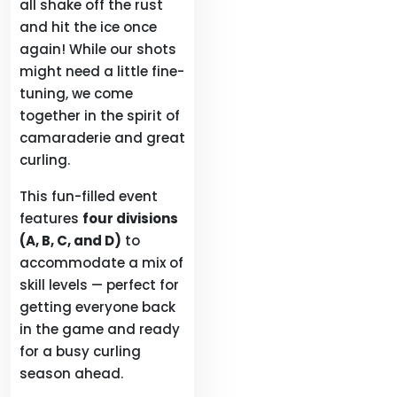
all shake off the rust
and hit the ice once
again! While our shots
might need a little fine-
tuning, we come
together in the spirit of
camaraderie and great
curling.
This fun-filled event
features
four divisions
(A, B, C, and D)
to
accommodate a mix of
skill levels — perfect for
getting everyone back
in the game and ready
for a busy curling
season ahead.