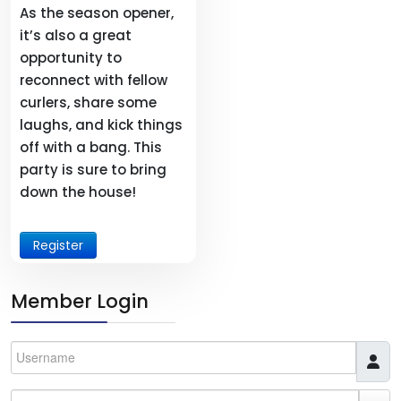
As the season opener,
it’s also a great
opportunity to
reconnect with fellow
curlers, share some
laughs, and kick things
off with a bang. This
party is sure to bring
down the house!
Register
Member Login
Username
Password