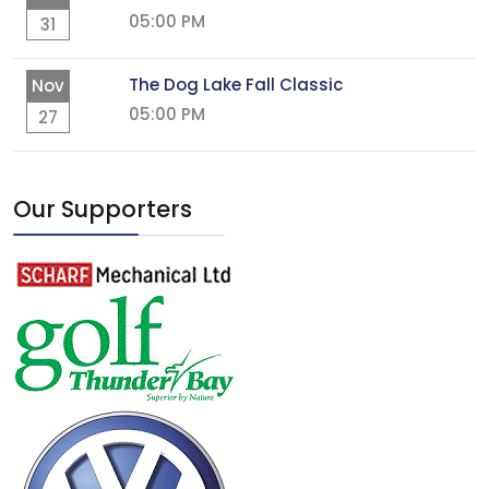
05:00 PM
31
The Dog Lake Fall Classic
Nov
05:00 PM
27
Our Supporters