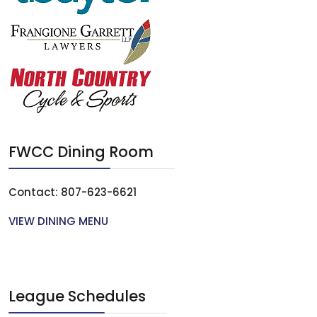
FWCC Dining Room
Contact: 807-623-6621
VIEW DINING MENU
League Schedules