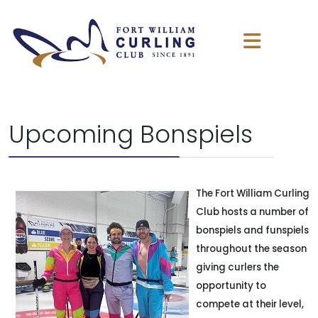
Upcoming Bonspiels
The Fort William Curling
Club hosts a number of
bonspiels and funspiels
throughout the season
giving curlers the
opportunity to
compete at their level,