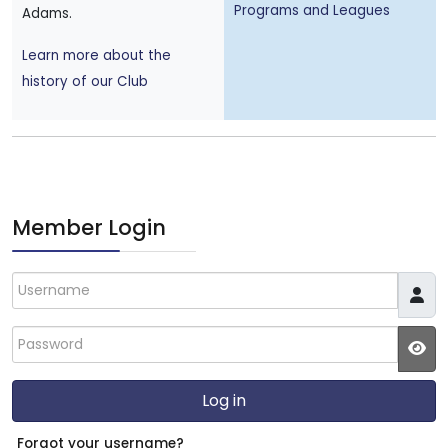
Programs and Leagues
Adams.
Learn more about the
history of our Club
Member Login
Username
Password
JS
Log in
Forgot your username?