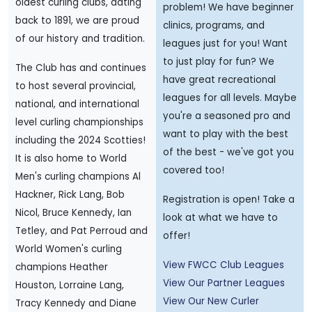
oldest curling clubs, dating
problem! We have beginner
back to 1891, we are proud
clinics, programs, and
of our history and tradition.
leagues just for you! Want
to just play for fun? We
The Club has and continues
have great recreational
to host several provincial,
leagues for all levels. Maybe
national, and international
you're a seasoned pro and
level curling championships
want to play with the best
including the 2024 Scotties!
of the best - we've got you
It is also home to World
covered too!
Men's curling champions Al
Hackner, Rick Lang, Bob
Registration is open! Take a
Nicol, Bruce Kennedy, Ian
look at what we have to
Tetley, and Pat Perroud and
offer!
World Women's curling
View FWCC Club Leagues
champions Heather
View Our Partner Leagues
Houston, Lorraine Lang,
View Our New Curler
Tracy Kennedy and Diane