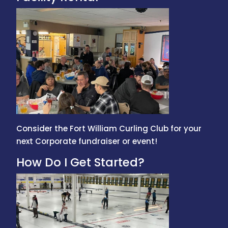
Consider the Fort William Curling Club for your
next Corporate fundraiser or event!
How Do I Get Started?