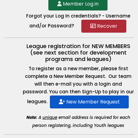
Member Log in
Forgot your Log In credentials? - Username
Recover
and/or Password?
League registration for NEW MEMBERS
(see next section for development
programs and leagues)
To register as a new member, please first
complete a New Member Request. Our team
will then e-mail you with a login and
password. You can then Sign-Up to play in our
New Member Request
leagues.
Note:
A
unique
email address is required for each
person registering, including Youth leagues