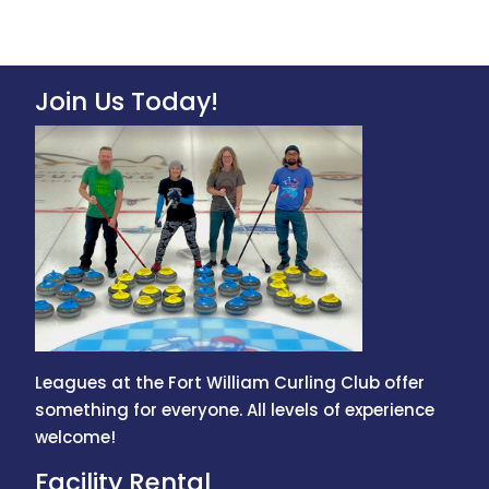
Join Us Today!
Leagues at the Fort William Curling Club offer
something for everyone. All levels of experience
welcome!
Facility Rental