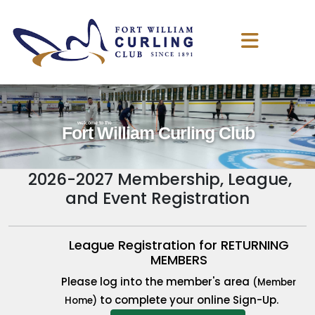
welcome to the
Fort William Curling Club
2026-2027 Membership, League,
and Event Registration
League Registration for RETURNING
MEMBERS
Please log into the member's area
(Member
to complete your online Sign-Up.
Home)