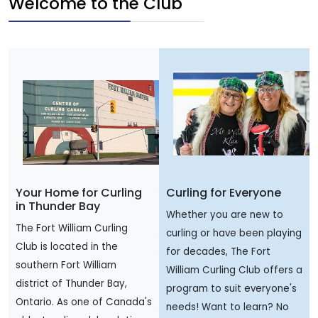
Welcome to the Club
Your Home for Curling
Curling for Everyone
in Thunder Bay
Whether you are new to
The Fort William Curling
curling or have been playing
Club is located in the
for decades, The Fort
southern Fort William
William Curling Club offers a
district of Thunder Bay,
program to suit everyone's
Ontario. As one of Canada's
needs! Want to learn? No