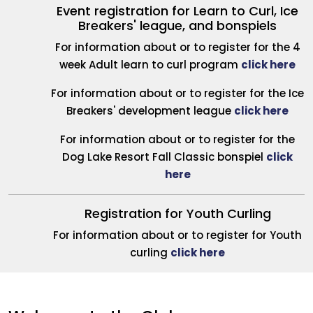
Event registration for Learn to Curl, Ice
Breakers' league, and bonspiels
For information about or to register for the 4
week Adult learn to curl program
click here
For information about or to register for the Ice
Breakers' development league
click here
For information about or to register for the
Dog Lake Resort Fall Classic bonspiel
click
here
Registration for Youth Curling
For information about or to register for Youth
curling
click here