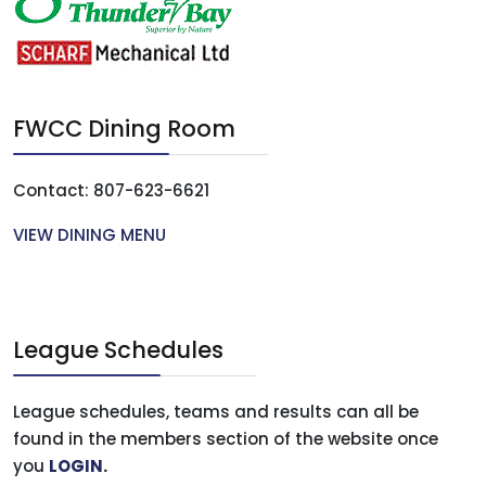
FWCC Dining Room
Contact: 807-623-6621
VIEW DINING MENU
League Schedules
League schedules, teams and results can all be
found in the members section of the website once
you
LOGIN
.