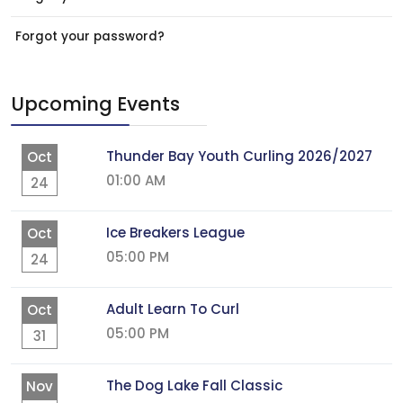
Forgot your password?
Upcoming Events
Thunder Bay Youth Curling 2026/2027
Oct
01:00 AM
24
Ice Breakers League
Oct
05:00 PM
24
Adult Learn To Curl
Oct
05:00 PM
31
The Dog Lake Fall Classic
Nov