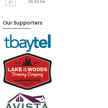
05:00 PM
27
Our Supporters