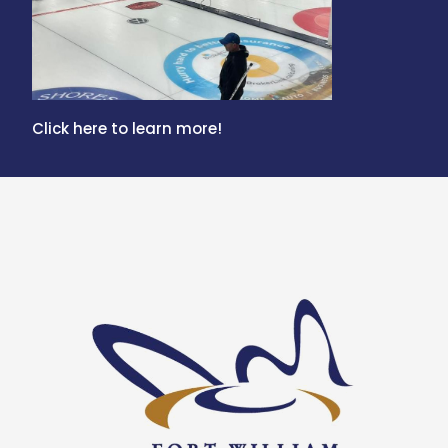
Click here to learn more!