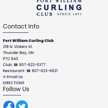
Contact Info
Fort William Curling Club
218 N. Vickers St.
Thunder Bay, ON
P7C 6A3
Club:
☎ 807-622-5377
Restaurant:
☎ 807-623-6621
✉ Email Us
DIRECTIONS
Follow Us