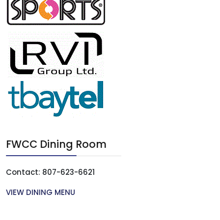
FWCC Dining Room
Contact: 807-623-6621
VIEW DINING MENU