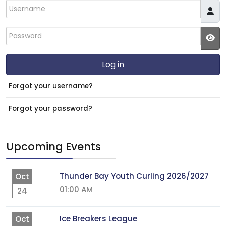
Username
Password
JS
Log in
Forgot your username?
Forgot your password?
Upcoming Events
Thunder Bay Youth Curling 2026/2027
Oct
01:00 AM
24
Ice Breakers League
Oct