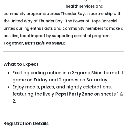
health services and
community programs across Thunder Bay, in partnership with
the United Way of Thunder Bay. The Power of Hope Bonspiel
unites curling enthusiasts and community members to make a
positive, local impact by supporting essential programs.
Together,
BETTER
is
POSSIBLE
!
What to Expect
Exciting curling action in a 3-game Skins format: 1
game on Friday and 2 games on Saturday.
Enjoy meals, prizes, and nightly celebrations,
featuring the lively
Pepsi Party Zone
on sheets 1 &
2.
Registration Details