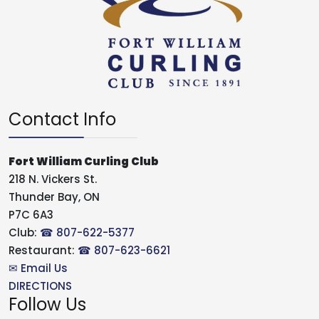
Contact Info
Fort William Curling Club
218 N. Vickers St.
Thunder Bay, ON
P7C 6A3
Club:
☎ 807-622-5377
Restaurant:
☎ 807-623-6621
✉ Email Us
DIRECTIONS
Follow Us