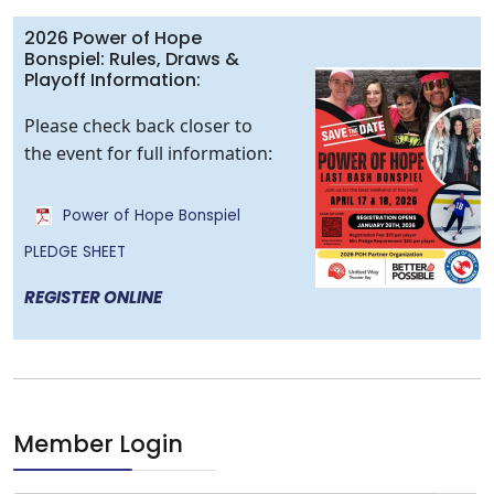
2026 Power of Hope
Bonspiel: Rules, Draws &
Playoff Information:
Please check back closer to
the event for full information:
Power of Hope Bonspiel
PLEDGE SHEET
REGISTER ONLINE
Member Login