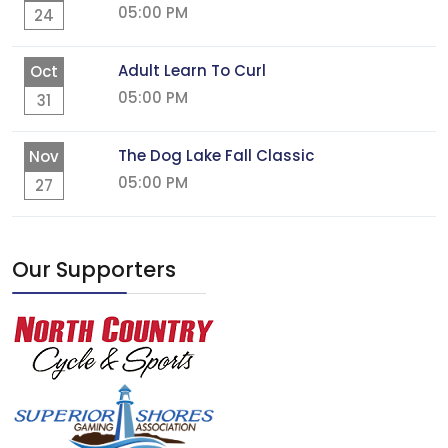
05:00 PM
24
Adult Learn To Curl
Oct
05:00 PM
31
The Dog Lake Fall Classic
Nov
05:00 PM
27
Our Supporters