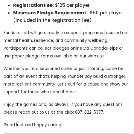
Registration Fee
: $125 per player
Minimum Pledge Requirement
: $50 per player
(Included in the Registration Fee)
Funds raised will go directly to support programs focused on
mental health, resilience, and community wellbeing.
Participants can collect pledges online via CanadaHelps or
use paper pledge forms available on our website.
Whether you're a seasoned curler or just starting, come be
part of an event that’s helping Thunder Bay build a stronger,
more resilient community. Let’s curl for a cause and show our
support for those who need it most!
Enjoy the games and, as always, if you have any questions,
please reach out to us at the club: 807-622-5377.
Good luck and happy curling!