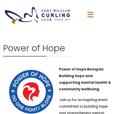
Power of Hope
Power of Hope Bonspiel:
Building hope and
supporting mental health &
community wellbeing
Join us for an inspiring event
committed to building hope
and strengthening mental