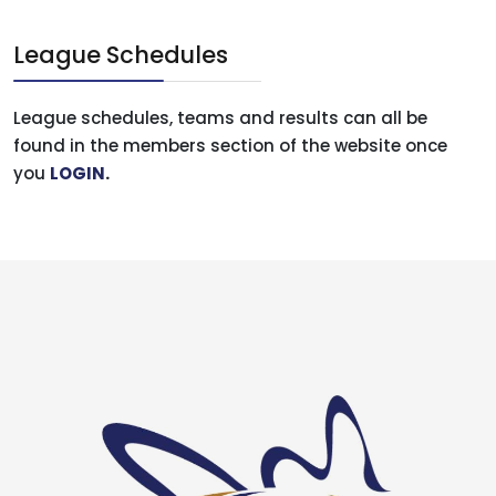
League Schedules
League schedules, teams and results can all be
found in the members section of the website once
you
LOGIN
.